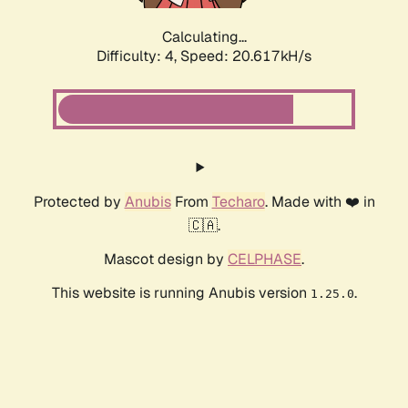
Calculating...
Difficulty: 4,
Speed: 20.617kH/s
Protected by
Anubis
From
Techaro
. Made with ❤️ in
🇨🇦.
Mascot design by
CELPHASE
.
This website is running Anubis version
.
1.25.0