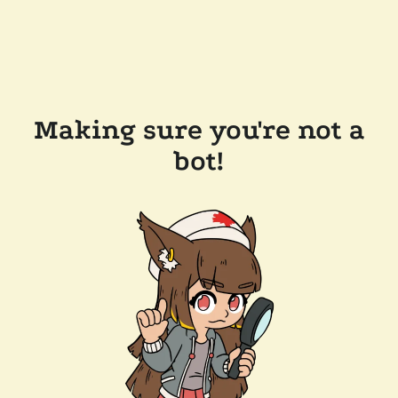
Making sure you're not a
bot!