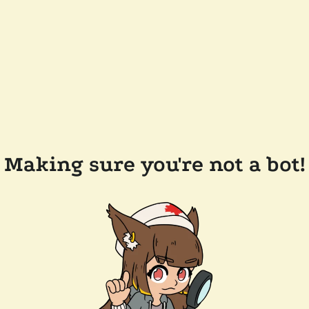
Making sure you're not a bot!