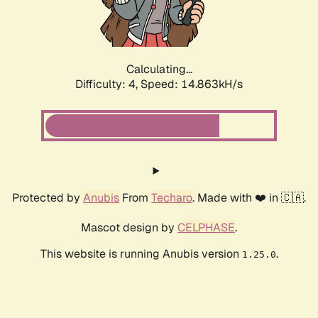
Calculating...
Difficulty: 4,
Speed: 17.139kH/s
Protected by
Anubis
From
Techaro
. Made with ❤️ in 🇨🇦.
Mascot design by
CELPHASE
.
This website is running Anubis version
.
1.25.0