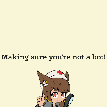
Making sure you're not a bot!