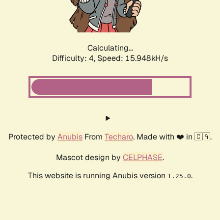
Calculating...
Difficulty: 4,
Speed: 17.943kH/s
Protected by
Anubis
From
Techaro
. Made with ❤️ in 🇨🇦.
Mascot design by
CELPHASE
.
This website is running Anubis version
.
1.25.0