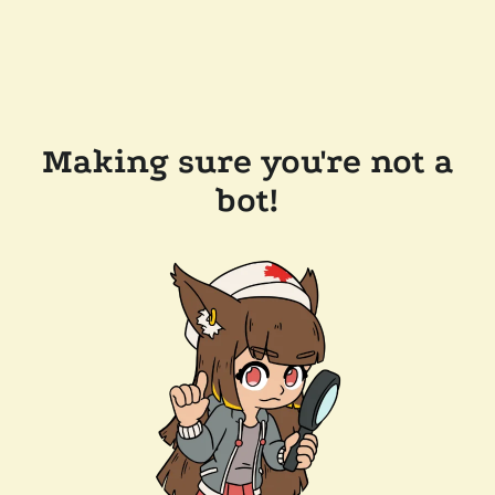
Making sure you're not a
bot!