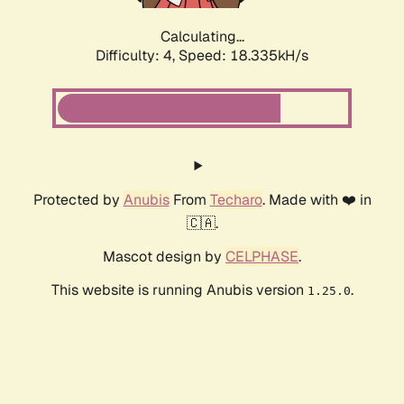
Calculating...
Difficulty: 4,
Speed: 18.335kH/s
Protected by
Anubis
From
Techaro
. Made with ❤️ in
🇨🇦.
Mascot design by
CELPHASE
.
This website is running Anubis version
.
1.25.0