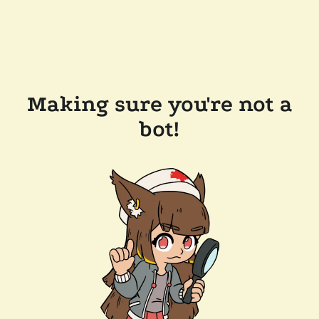
Making sure you're not a
bot!