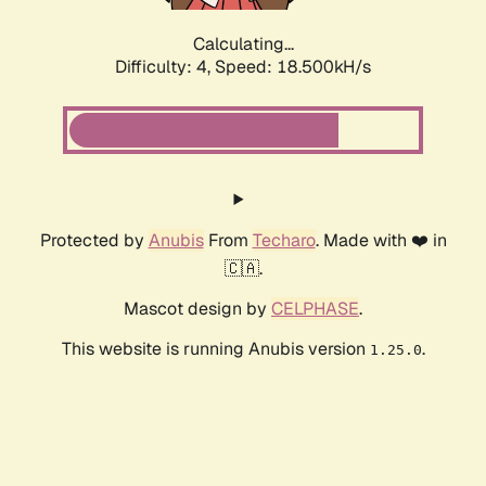
Calculating...
Difficulty: 4,
Speed: 18.500kH/s
Protected by
Anubis
From
Techaro
. Made with ❤️ in
🇨🇦.
Mascot design by
CELPHASE
.
This website is running Anubis version
.
1.25.0