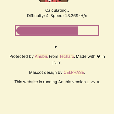
Calculating...
Difficulty: 4,
Speed: 15.660kH/s
Protected by
Anubis
From
Techaro
. Made with ❤️ in
🇨🇦.
Mascot design by
CELPHASE
.
This website is running Anubis version
.
1.25.0