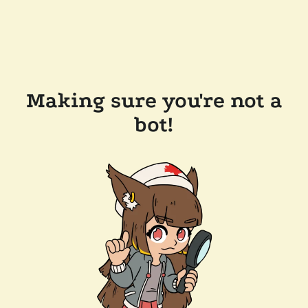
Making sure you're not a
bot!