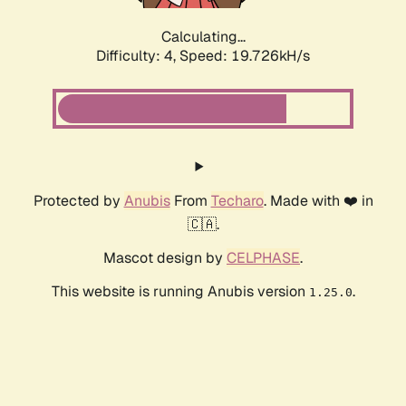
Calculating...
Difficulty: 4,
Speed: 19.726kH/s
Protected by
Anubis
From
Techaro
. Made with ❤️ in
🇨🇦.
Mascot design by
CELPHASE
.
This website is running Anubis version
.
1.25.0