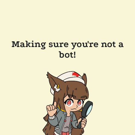
Making sure you're not a
bot!