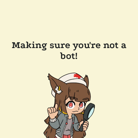
Making sure you're not a
bot!