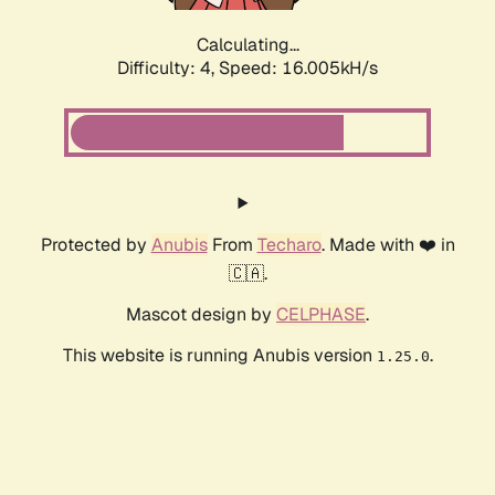
Calculating...
Difficulty: 4,
Speed: 17.956kH/s
Protected by
Anubis
From
Techaro
. Made with ❤️ in
🇨🇦.
Mascot design by
CELPHASE
.
This website is running Anubis version
.
1.25.0