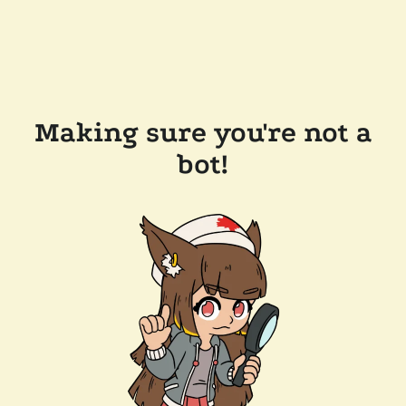
Making sure you're not a
bot!