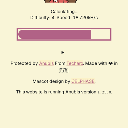
Calculating...
Difficulty: 4,
Speed: 18.720kH/s
Protected by
Anubis
From
Techaro
. Made with ❤️ in
🇨🇦.
Mascot design by
CELPHASE
.
This website is running Anubis version
.
1.25.0