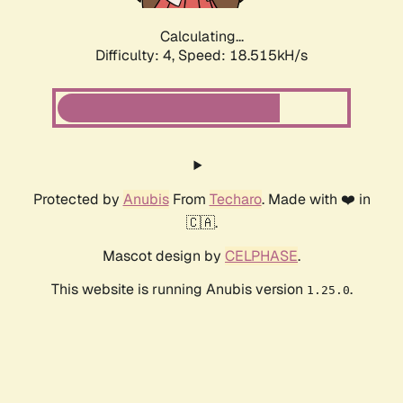
Calculating...
Difficulty: 4,
Speed: 18.515kH/s
Protected by
Anubis
From
Techaro
. Made with ❤️ in
🇨🇦.
Mascot design by
CELPHASE
.
This website is running Anubis version
.
1.25.0