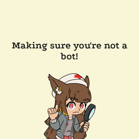
Making sure you're not a
bot!