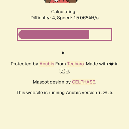
Calculating...
Difficulty: 4,
Speed: 17.047kH/s
Protected by
Anubis
From
Techaro
. Made with ❤️ in
🇨🇦.
Mascot design by
CELPHASE
.
This website is running Anubis version
.
1.25.0