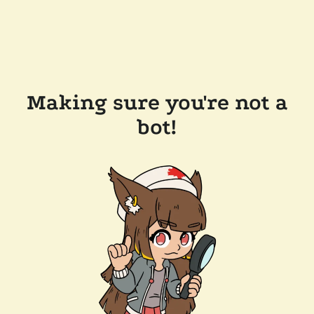
Making sure you're not a
bot!