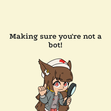
Making sure you're not a
bot!