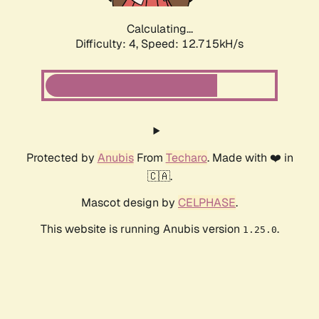
Calculating...
Difficulty: 4,
Speed: 12.715kH/s
Protected by
Anubis
From
Techaro
. Made with ❤️ in
🇨🇦.
Mascot design by
CELPHASE
.
This website is running Anubis version
.
1.25.0