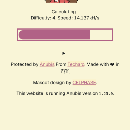
Calculating...
Difficulty: 4,
Speed: 15.806kH/s
Protected by
Anubis
From
Techaro
. Made with ❤️ in
🇨🇦.
Mascot design by
CELPHASE
.
This website is running Anubis version
.
1.25.0