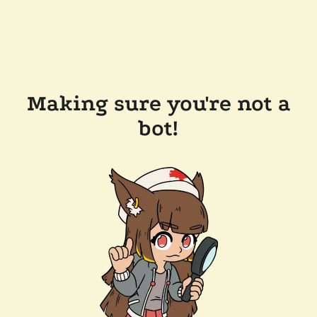
Making sure you're not a
bot!