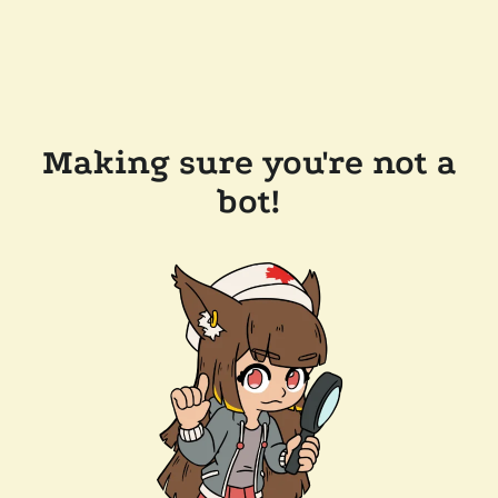
Making sure you're not a
bot!