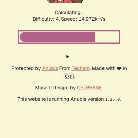
Calculating...
Difficulty: 4,
Speed: 14.972kH/s
Protected by
Anubis
From
Techaro
. Made with ❤️ in
🇨🇦.
Mascot design by
CELPHASE
.
This website is running Anubis version
.
1.25.0