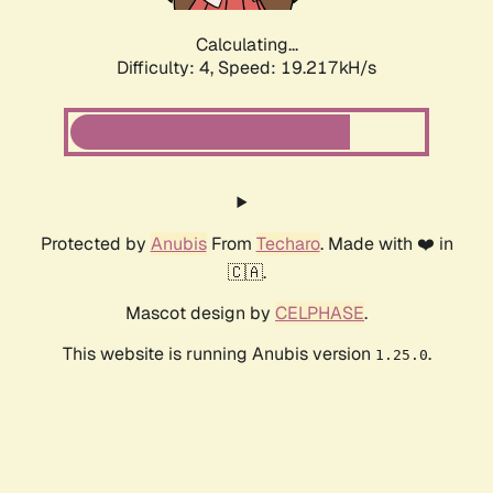
Calculating...
Difficulty: 4,
Speed: 19.217kH/s
Protected by
Anubis
From
Techaro
. Made with ❤️ in
🇨🇦.
Mascot design by
CELPHASE
.
This website is running Anubis version
.
1.25.0