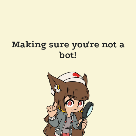
Making sure you're not a
bot!