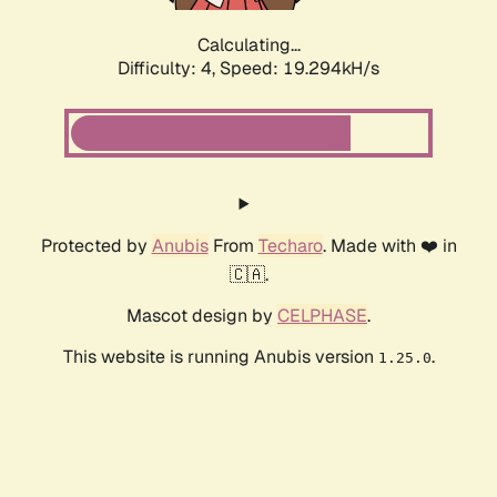
Calculating...
Difficulty: 4,
Speed: 19.294kH/s
Protected by
Anubis
From
Techaro
. Made with ❤️ in
🇨🇦.
Mascot design by
CELPHASE
.
This website is running Anubis version
.
1.25.0