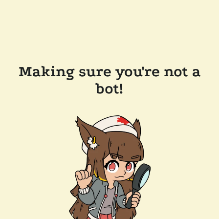
Making sure you're not a
bot!