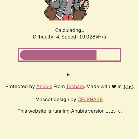
Calculating...
Difficulty: 4,
Speed: 19.028kH/s
Protected by
Anubis
From
Techaro
. Made with ❤️ in 🇨🇦.
Mascot design by
CELPHASE
.
This website is running Anubis version
.
1.25.0