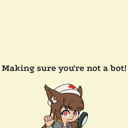
Making sure you're not a bot!