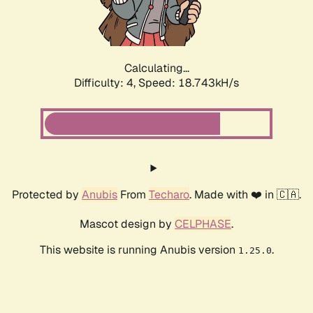
Calculating...
Difficulty: 4,
Speed: 18.743kH/s
Protected by
Anubis
From
Techaro
. Made with ❤️ in 🇨🇦.
Mascot design by
CELPHASE
.
This website is running Anubis version
.
1.25.0