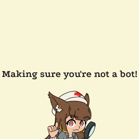
Making sure you're not a bot!