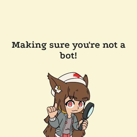
Making sure you're not a
bot!