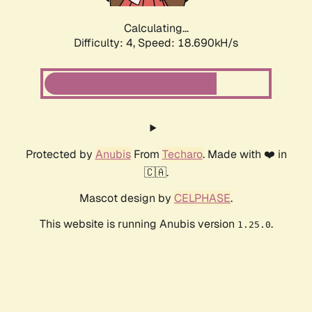
Calculating...
Difficulty: 4,
Speed: 18.690kH/s
Protected by
Anubis
From
Techaro
. Made with ❤️ in
🇨🇦.
Mascot design by
CELPHASE
.
This website is running Anubis version
.
1.25.0