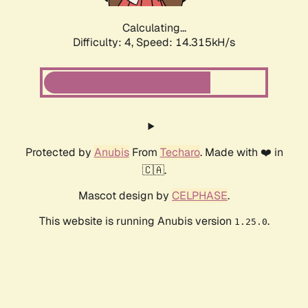
Calculating...
Difficulty: 4,
Speed: 14.315kH/s
Protected by
Anubis
From
Techaro
. Made with ❤️ in
🇨🇦.
Mascot design by
CELPHASE
.
This website is running Anubis version
.
1.25.0