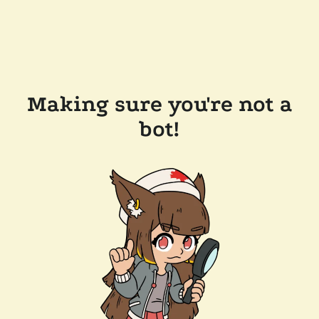
Making sure you're not a
bot!