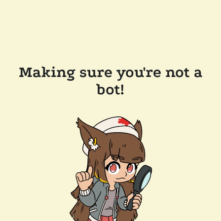
Making sure you're not a
bot!