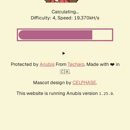
Calculating...
Difficulty: 4,
Speed: 19.370kH/s
Protected by
Anubis
From
Techaro
. Made with ❤️ in
🇨🇦.
Mascot design by
CELPHASE
.
This website is running Anubis version
.
1.25.0