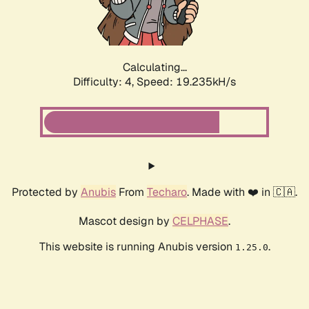
Calculating...
Difficulty: 4,
Speed: 19.235kH/s
Protected by
Anubis
From
Techaro
. Made with ❤️ in 🇨🇦.
Mascot design by
CELPHASE
.
This website is running Anubis version
.
1.25.0