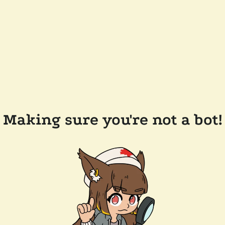
Making sure you're not a bot!