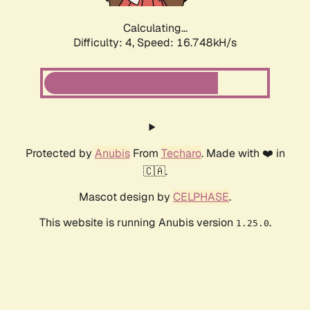
Calculating...
Difficulty: 4,
Speed: 17.646kH/s
Protected by
Anubis
From
Techaro
. Made with ❤️ in
🇨🇦.
Mascot design by
CELPHASE
.
This website is running Anubis version
.
1.25.0