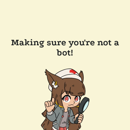
Making sure you're not a
bot!