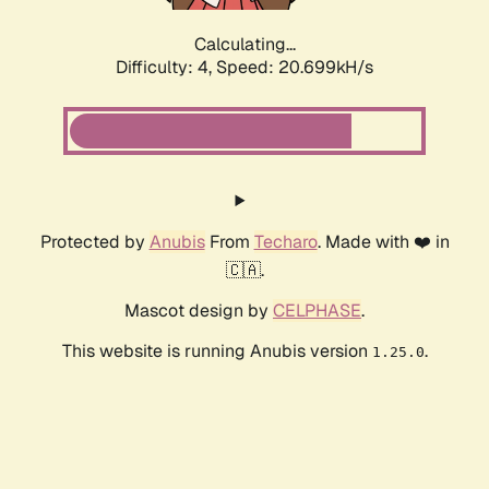
Calculating...
Difficulty: 4,
Speed: 20.699kH/s
Protected by
Anubis
From
Techaro
. Made with ❤️ in
🇨🇦.
Mascot design by
CELPHASE
.
This website is running Anubis version
.
1.25.0