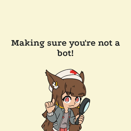
Making sure you're not a
bot!