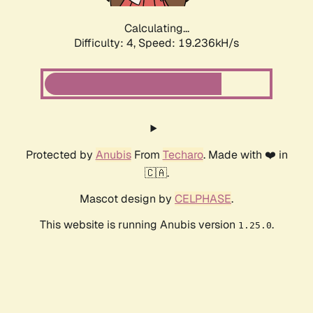
Calculating...
Difficulty: 4,
Speed: 19.236kH/s
Protected by
Anubis
From
Techaro
. Made with ❤️ in
🇨🇦.
Mascot design by
CELPHASE
.
This website is running Anubis version
.
1.25.0