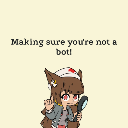
Making sure you're not a
bot!