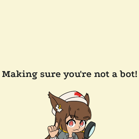
Making sure you're not a bot!