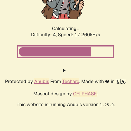
Calculating...
Difficulty: 4,
Speed: 17.260kH/s
Protected by
Anubis
From
Techaro
. Made with ❤️ in 🇨🇦.
Mascot design by
CELPHASE
.
This website is running Anubis version
.
1.25.0