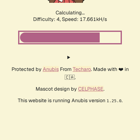
Calculating...
Difficulty: 4,
Speed: 17.661kH/s
Protected by
Anubis
From
Techaro
. Made with ❤️ in
🇨🇦.
Mascot design by
CELPHASE
.
This website is running Anubis version
.
1.25.0