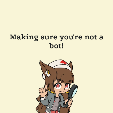
Making sure you're not a
bot!