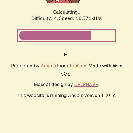
Calculating...
Difficulty: 4,
Speed: 18.371kH/s
Protected by
Anubis
From
Techaro
. Made with ❤️ in
🇨🇦.
Mascot design by
CELPHASE
.
This website is running Anubis version
.
1.25.0