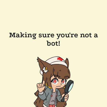
Making sure you're not a
bot!