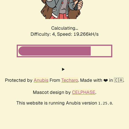
Calculating...
Difficulty: 4,
Speed: 19.266kH/s
Protected by
Anubis
From
Techaro
. Made with ❤️ in 🇨🇦.
Mascot design by
CELPHASE
.
This website is running Anubis version
.
1.25.0