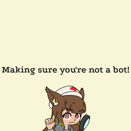
Making sure you're not a bot!