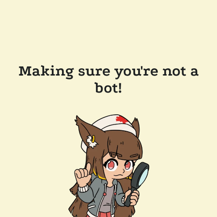
Making sure you're not a
bot!