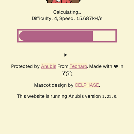
Calculating...
Difficulty: 4,
Speed: 17.939kH/s
Protected by
Anubis
From
Techaro
. Made with ❤️ in
🇨🇦.
Mascot design by
CELPHASE
.
This website is running Anubis version
.
1.25.0