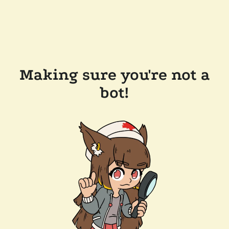
Making sure you're not a
bot!