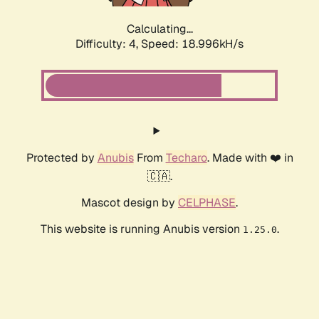
Calculating...
Difficulty: 4,
Speed: 18.996kH/s
Protected by
Anubis
From
Techaro
. Made with ❤️ in
🇨🇦.
Mascot design by
CELPHASE
.
This website is running Anubis version
.
1.25.0