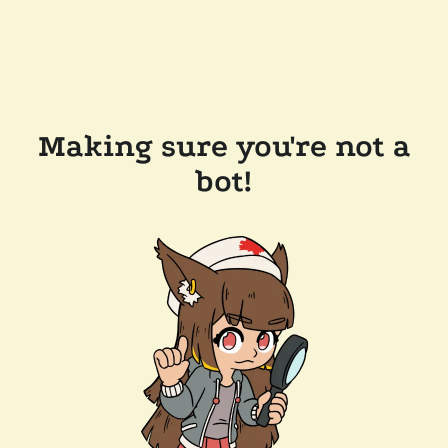
Making sure you're not a
bot!