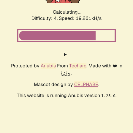
Calculating...
Difficulty: 4,
Speed: 19.261kH/s
Protected by
Anubis
From
Techaro
. Made with ❤️ in
🇨🇦.
Mascot design by
CELPHASE
.
This website is running Anubis version
.
1.25.0