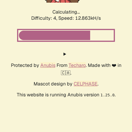
Calculating...
Difficulty: 4,
Speed: 12.863kH/s
Protected by
Anubis
From
Techaro
. Made with ❤️ in
🇨🇦.
Mascot design by
CELPHASE
.
This website is running Anubis version
.
1.25.0