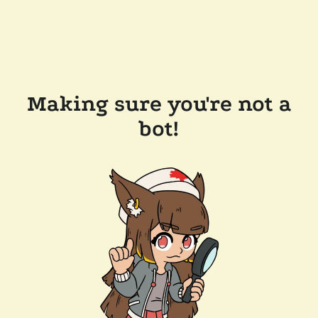
Making sure you're not a
bot!