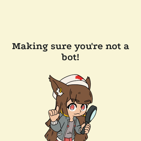
Making sure you're not a
bot!