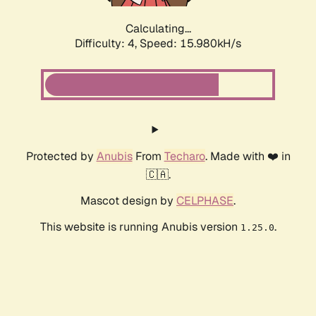
Calculating...
Difficulty: 4,
Speed: 15.980kH/s
Protected by
Anubis
From
Techaro
. Made with ❤️ in
🇨🇦.
Mascot design by
CELPHASE
.
This website is running Anubis version
.
1.25.0