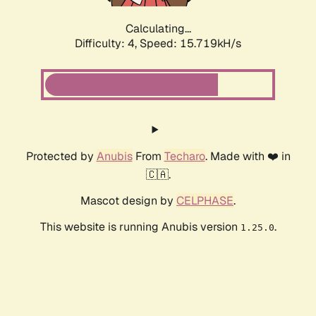
Calculating...
Difficulty: 4,
Speed: 17.826kH/s
Protected by
Anubis
From
Techaro
. Made with ❤️ in
🇨🇦.
Mascot design by
CELPHASE
.
This website is running Anubis version
.
1.25.0