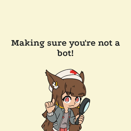
Making sure you're not a
bot!