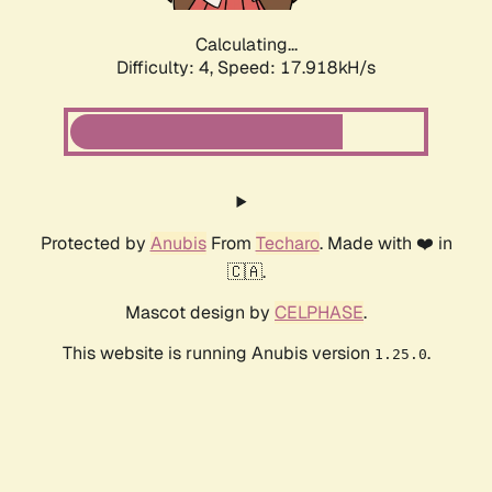
Calculating...
Difficulty: 4,
Speed: 17.918kH/s
Protected by
Anubis
From
Techaro
. Made with ❤️ in
🇨🇦.
Mascot design by
CELPHASE
.
This website is running Anubis version
.
1.25.0