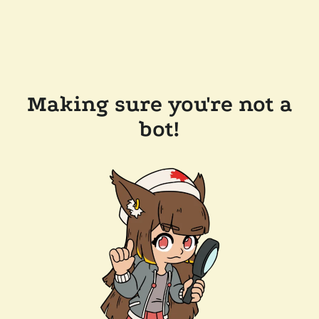
Making sure you're not a
bot!