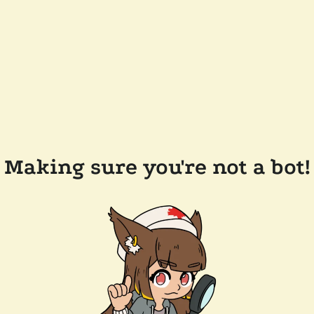
Making sure you're not a bot!