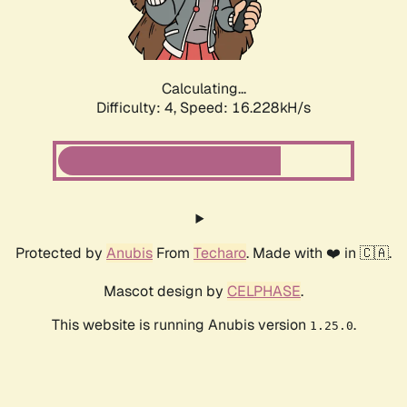
Calculating...
Difficulty: 4,
Speed: 18.514kH/s
Protected by
Anubis
From
Techaro
. Made with ❤️ in 🇨🇦.
Mascot design by
CELPHASE
.
This website is running Anubis version
.
1.25.0