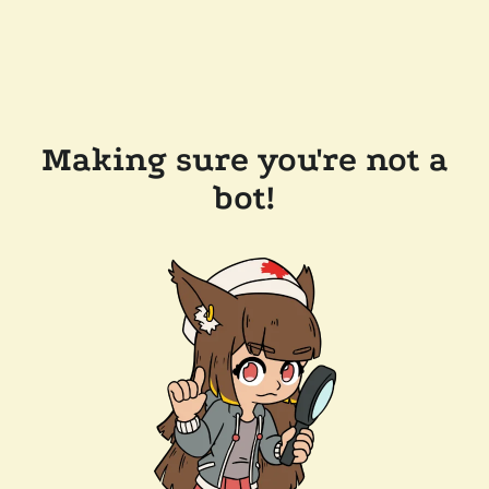
Making sure you're not a
bot!