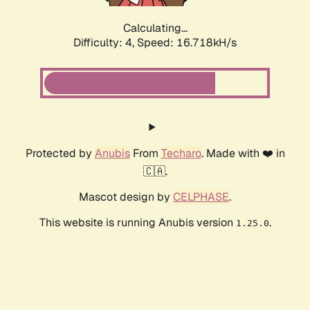
Calculating...
Difficulty: 4,
Speed: 16.718kH/s
Protected by
Anubis
From
Techaro
. Made with ❤️ in
🇨🇦.
Mascot design by
CELPHASE
.
This website is running Anubis version
.
1.25.0