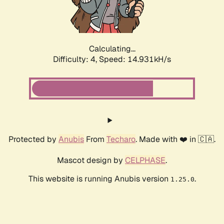
Calculating...
Difficulty: 4,
Speed: 14.931kH/s
Protected by
Anubis
From
Techaro
. Made with ❤️ in 🇨🇦.
Mascot design by
CELPHASE
.
This website is running Anubis version
.
1.25.0