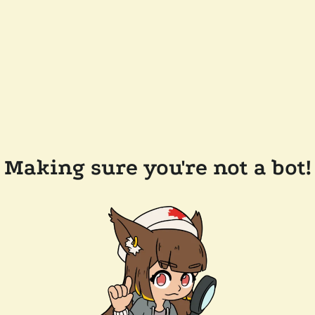
Making sure you're not a bot!