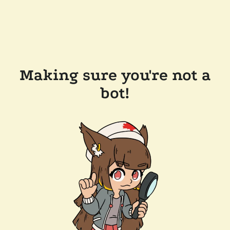
Making sure you're not a
bot!