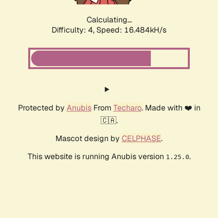
Calculating...
Difficulty: 4,
Speed: 16.484kH/s
Protected by
Anubis
From
Techaro
. Made with ❤️ in
🇨🇦.
Mascot design by
CELPHASE
.
This website is running Anubis version
.
1.25.0