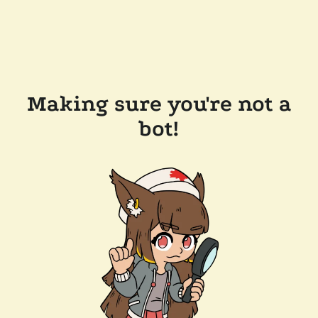
Making sure you're not a
bot!