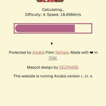
Calculating...
Difficulty: 4,
Speed: 18.458kH/s
Protected by
Anubis
From
Techaro
. Made with ❤️ in
🇨🇦.
Mascot design by
CELPHASE
.
This website is running Anubis version
.
1.25.0