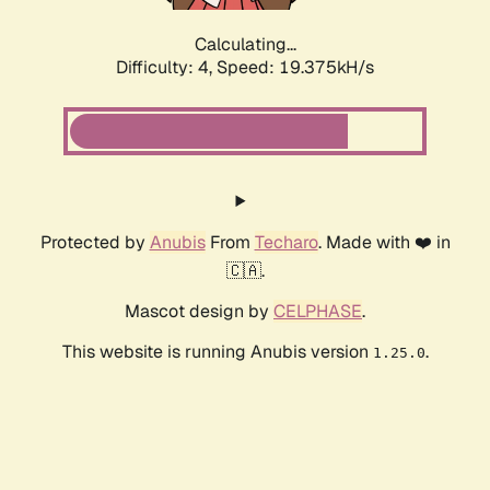
Calculating...
Difficulty: 4,
Speed: 19.375kH/s
Protected by
Anubis
From
Techaro
. Made with ❤️ in
🇨🇦.
Mascot design by
CELPHASE
.
This website is running Anubis version
.
1.25.0