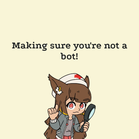
Making sure you're not a
bot!