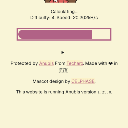
Calculating...
Difficulty: 4,
Speed: 20.202kH/s
Protected by
Anubis
From
Techaro
. Made with ❤️ in
🇨🇦.
Mascot design by
CELPHASE
.
This website is running Anubis version
.
1.25.0