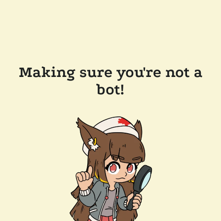
Making sure you're not a
bot!