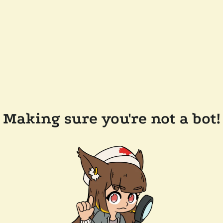
Making sure you're not a bot!