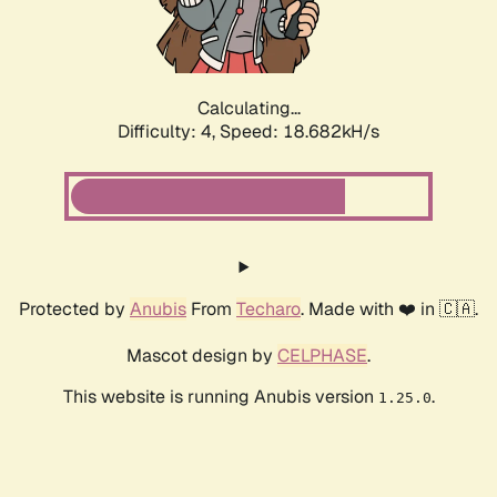
Calculating...
Difficulty: 4,
Speed: 18.682kH/s
Protected by
Anubis
From
Techaro
. Made with ❤️ in 🇨🇦.
Mascot design by
CELPHASE
.
This website is running Anubis version
.
1.25.0