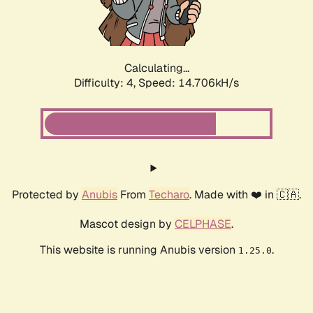
Calculating...
Difficulty: 4,
Speed: 16.807kH/s
Protected by
Anubis
From
Techaro
. Made with ❤️ in 🇨🇦.
Mascot design by
CELPHASE
.
This website is running Anubis version
.
1.25.0