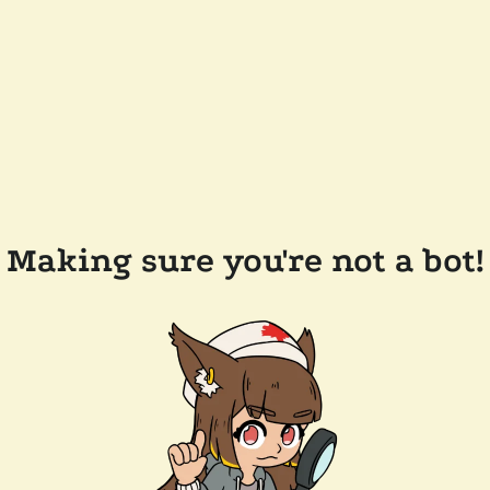
Making sure you're not a bot!