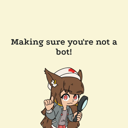
Making sure you're not a
bot!