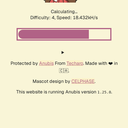
Calculating...
Difficulty: 4,
Speed: 18.432kH/s
Protected by
Anubis
From
Techaro
. Made with ❤️ in
🇨🇦.
Mascot design by
CELPHASE
.
This website is running Anubis version
.
1.25.0