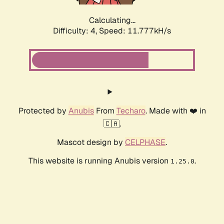
Calculating...
Difficulty: 4,
Speed: 11.777kH/s
Protected by
Anubis
From
Techaro
. Made with ❤️ in
🇨🇦.
Mascot design by
CELPHASE
.
This website is running Anubis version
.
1.25.0