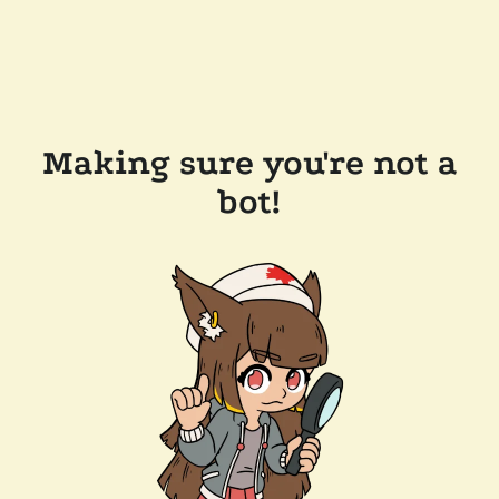
Making sure you're not a
bot!