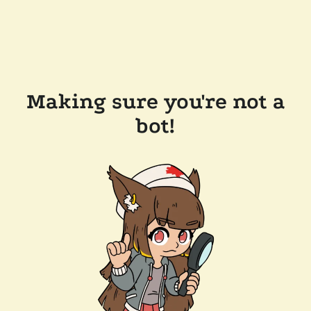
Making sure you're not a
bot!