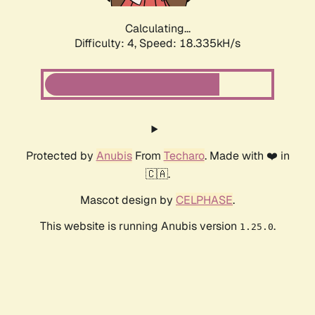
Calculating...
Difficulty: 4,
Speed: 18.335kH/s
Protected by
Anubis
From
Techaro
. Made with ❤️ in
🇨🇦.
Mascot design by
CELPHASE
.
This website is running Anubis version
.
1.25.0