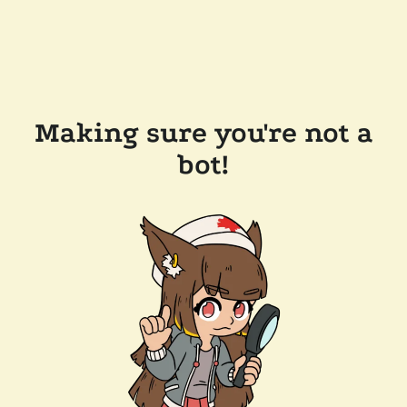
Making sure you're not a
bot!