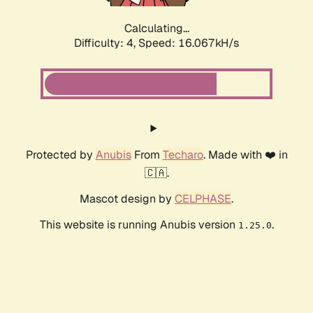
Calculating...
Difficulty: 4,
Speed: 18.462kH/s
Protected by
Anubis
From
Techaro
. Made with ❤️ in
🇨🇦.
Mascot design by
CELPHASE
.
This website is running Anubis version
.
1.25.0