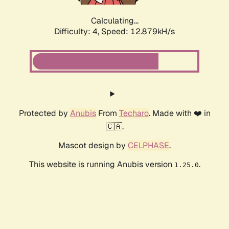
Calculating...
Difficulty: 4,
Speed: 15.020kH/s
Protected by
Anubis
From
Techaro
. Made with ❤️ in
🇨🇦.
Mascot design by
CELPHASE
.
This website is running Anubis version
.
1.25.0