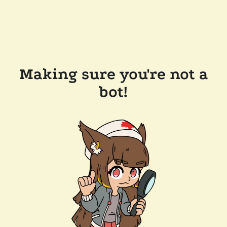
Making sure you're not a
bot!